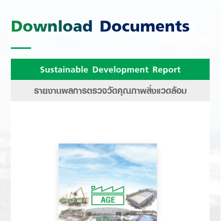
Download Documents
Sustainable Development Report
รายงานผลการตรวจวัดคุณภาพสิ่งแวดล้อม