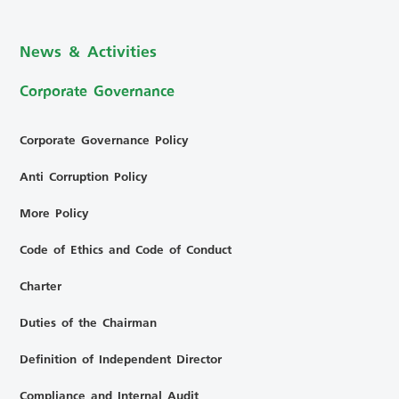
News & Activities
Corporate Governance
Corporate Governance Policy
Anti Corruption Policy
More Policy
Code of Ethics and Code of Conduct
Charter
Duties of the Chairman
Definition of Independent Director
Compliance and Internal Audit