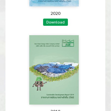
2020
Download