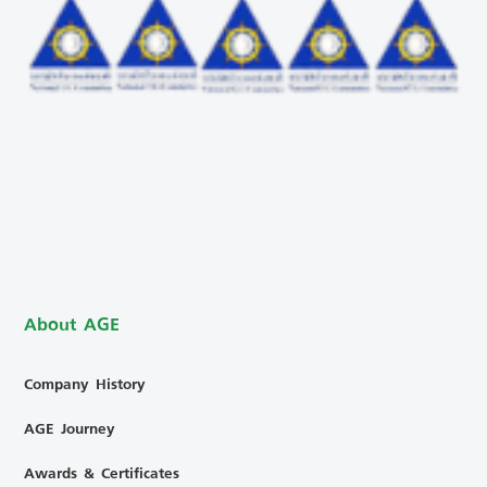
About AGE
Company History
AGE Journey
Awards & Certificates