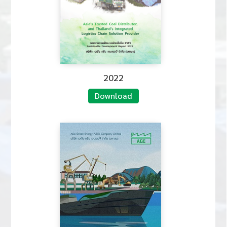
2022
Download