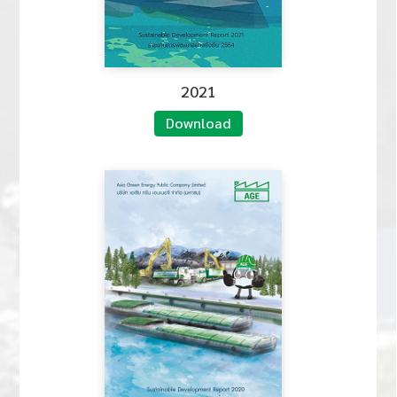
2021
Download