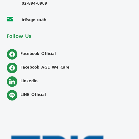
02-894-0909
ir@age.co.th

Follow Us
Facebook Official
Facebook AGE We Care
Linkedin
LINE Official