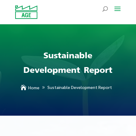
Sustainable
Development Report

Sustainable Development Report
Home