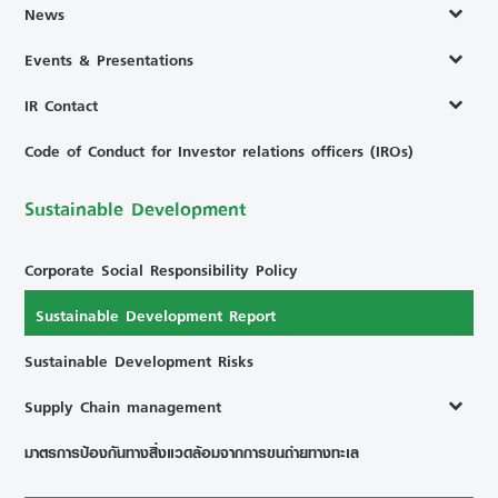
News
Events & Presentations
IR Contact
Code of Conduct for Investor relations officers (IROs)
Sustainable Development
Corporate Social Responsibility Policy
Sustainable Development Report
Sustainable Development Risks
Supply Chain management
มาตรการป้องกันทางสิ่งแวดล้อมจากการขนถ่ายทางทะเล