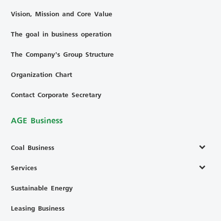
Vision, Mission and Core Value
The goal in business operation
The Company’s Group Structure
Organization Chart
Contact Corporate Secretary
AGE Business
Coal Business
Services
Sustainable Energy
Leasing Business