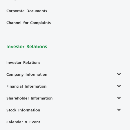
Corporate Documents
Channel for Complaints
Investor Relations
Investor Relations
Company Information
Financial Information
Shareholder Information
Stock Information
Calendar & Event