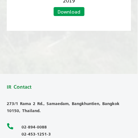
2019
Download
IR Contact
273/1 Rama 2 Rd., Samaedam, Bangkhuntien, Bangkok
10150, Thailand.

02-894-0088
02-453-1251-3