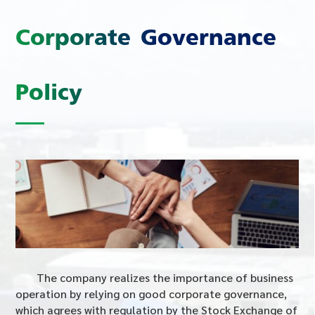
Corporate Governance
Policy
The company realizes the importance of business
operation by relying on good corporate governance,
which agrees with regulation by the Stock Exchange of