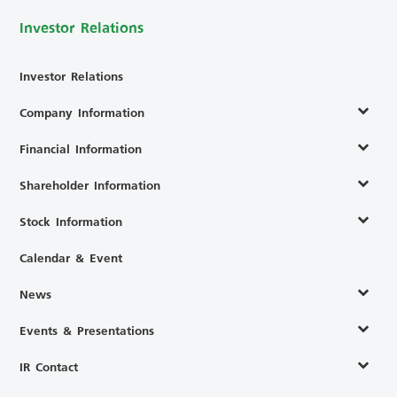
Investor Relations
Investor Relations
Company Information
Financial Information
Shareholder Information
Stock Information
Calendar & Event
News
Events & Presentations
IR Contact