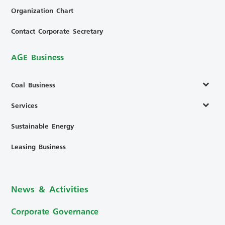
Organization Chart
Contact Corporate Secretary
AGE Business
Coal Business
Services
Sustainable Energy
Leasing Business
News & Activities
Corporate Governance