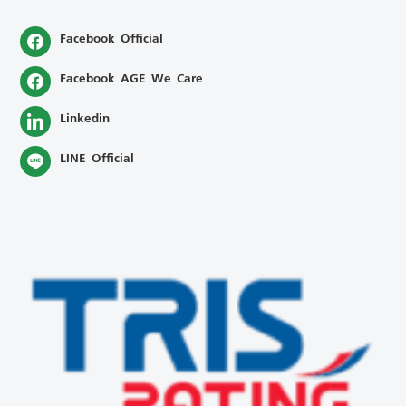
Facebook Official
Facebook AGE We Care
Linkedin
LINE Official