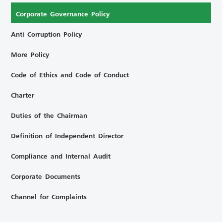
Corporate Governance Policy
Anti Corruption Policy
More Policy
Code of Ethics and Code of Conduct
Charter
Duties of the Chairman
Definition of Independent Director
Compliance and Internal Audit
Corporate Documents
Channel for Complaints