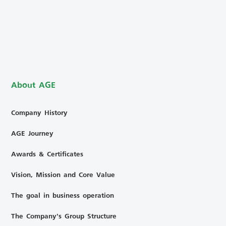
About AGE
Company History
AGE Journey
Awards & Certificates
Vision, Mission and Core Value
The goal in business operation
The Company’s Group Structure