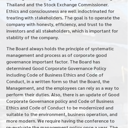
Thailand and the Stock Exchange Commissioner.
Ethics and consciousness are well indoctrinated for
treating with stakeholders. The goal is to operate the
company with honesty, efficiency, and trust to the
investors and all stakeholders, which is important for
stability of the company.
The Board always holds the principle of systematic
management and process as of corporate good
governance important factor. The Board has
determined Good Corporate Governance Policy
including Code of Business Ethics and Code of
Conduct, in a written form so that the Board, the
Management, and the employees can rely as a way to
perform their duties. Also, there is an update of Good
Corporate Governance policy and Code of Business
Ethics and Code of Conduct to be modernized and
suitable to the environment, business operation, and
more modern. We require having the conference to
re-evaluate the management policy once a year. The