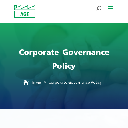
Corporate Governance
Policy

Corporate Governance Policy
Home