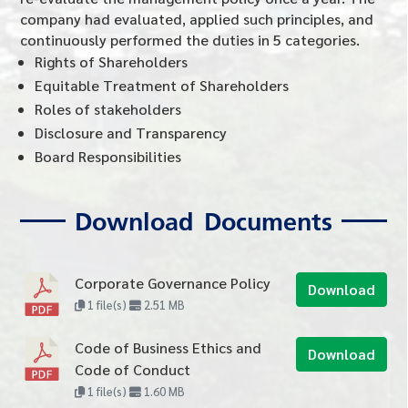
company had evaluated, applied such principles, and
continuously performed the duties in 5 categories.
Rights of Shareholders
Equitable Treatment of Shareholders
Roles of stakeholders
Disclosure and Transparency
Board Responsibilities
Download Documents
Corporate Governance Policy
Download
1 file(s)
2.51 MB
Code of Business Ethics and
Download
Code of Conduct
1 file(s)
1.60 MB