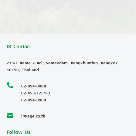
IR Contact
273/1 Rama 2 Rd., Samaedam, Bangkhuntien, Bangkok
10150, Thailand.

02-894-0088
02-453-1251-3
02-894-0909
ir@age.co.th

Follow Us