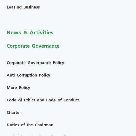
Leasing Business
News & Activities
Corporate Governance
Corporate Governance Policy
Anti Corruption Policy
More Policy
Code of Ethics and Code of Conduct
Charter
Duties of the Chairman