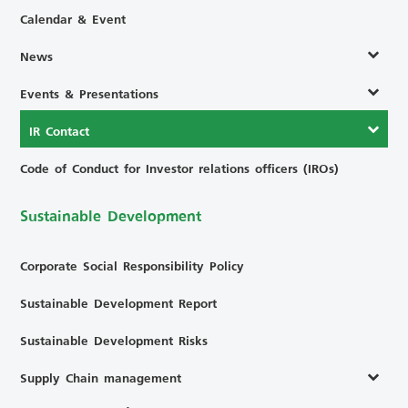
Calendar & Event
News
Events & Presentations
IR Contact
Code of Conduct for Investor relations officers (IROs)
Sustainable Development
Corporate Social Responsibility Policy
Sustainable Development Report
Sustainable Development Risks
Supply Chain management