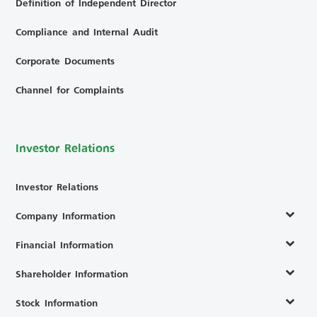
Definition of Independent Director
Compliance and Internal Audit
Corporate Documents
Channel for Complaints
Investor Relations
Investor Relations
Company Information
Financial Information
Shareholder Information
Stock Information