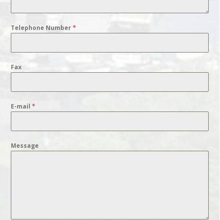
Telephone Number
*
Fax
E-mail
*
Message