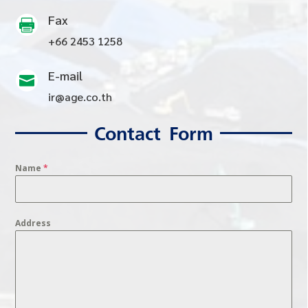
Fax

+66 2453 1258
E-mail

ir@age.co.th
Contact Form
Name
*
Address