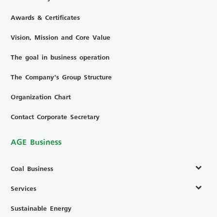
Awards & Certificates
Vision, Mission and Core Value
The goal in business operation
The Company’s Group Structure
Organization Chart
Contact Corporate Secretary
AGE Business
Coal Business
Services
Sustainable Energy