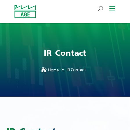
IR Contact

IR Contact
Home