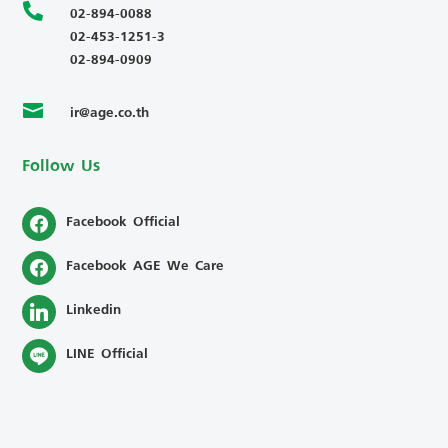

02-894-0088
02-453-1251-3
02-894-0909
ir@age.co.th

Follow Us
Facebook Official
Facebook AGE We Care
Linkedin
LINE Official