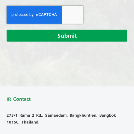
Submit
IR Contact
273/1 Rama 2 Rd., Samaedam, Bangkhuntien, Bangkok
10150, Thailand.