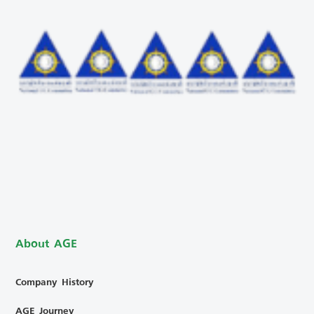
About AGE
Company History
AGE Journey