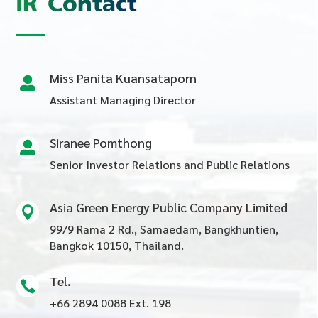
IR Contact
Miss Panita Kuansataporn

Assistant Managing Director
Siranee Pomthong

Senior Investor Relations and Public Relations
Asia Green Energy Public Company Limited

99/9 Rama 2 Rd., Samaedam, Bangkhuntien,
Bangkok 10150, Thailand.
Tel.

+66 2894 0088 Ext. 198